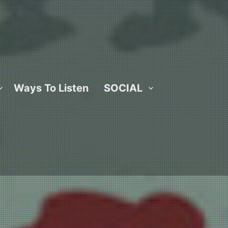
Ways To Listen
SOCIAL