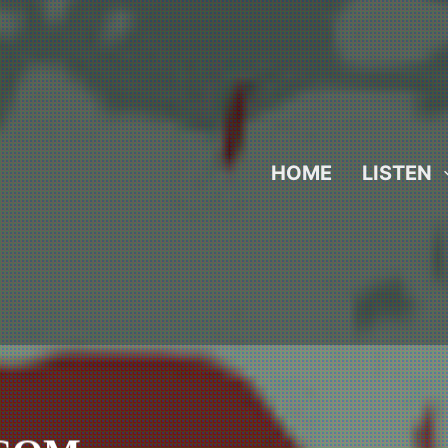
HOME
LISTEN